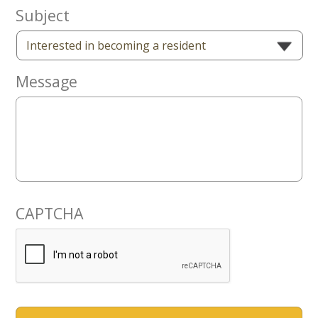
Now
Subject
Message
CAPTCHA