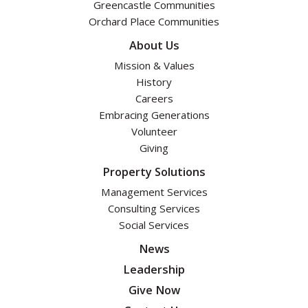
Greencastle Communities
Orchard Place Communities
About Us
Mission & Values
History
Careers
Embracing Generations
Volunteer
Giving
Property Solutions
Management Services
Consulting Services
Social Services
News
Leadership
Give Now