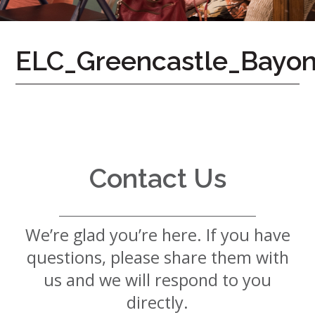
7724
Home
ELC_Greencastle_Bayon
Give
Now
Apply
Now
Our
Communities
Contact Us
About
Us
We’re glad you’re here. If you have
Mission
&
questions, please share them with
Values
History
us and we will respond to you
Careers
directly.
Volunteer