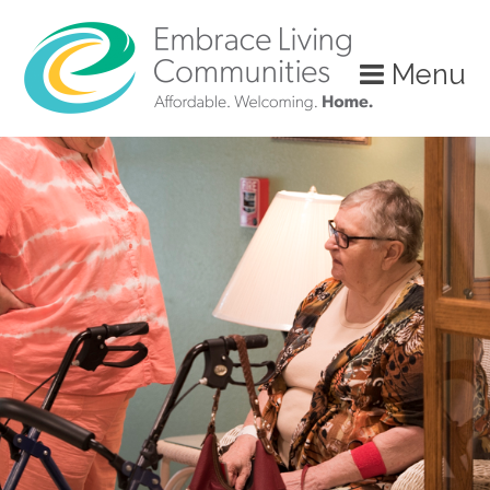
?>
Menu
Call
Us
Today!
(888)
626-