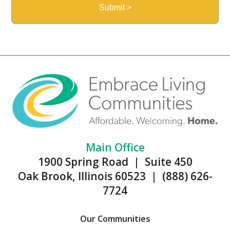
Main Office
1900 Spring Road | Suite 450
Oak Brook, Illinois 60523 | (888) 626-
7724
Our Communities