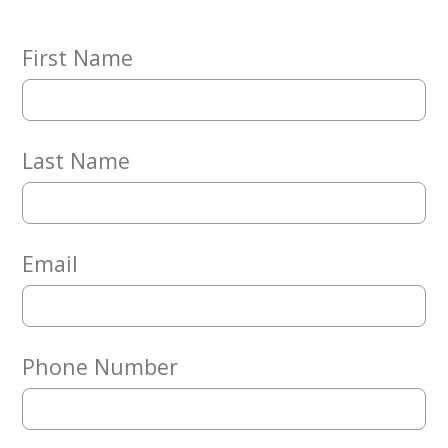
Embracing
Generations
Giving
First Name
Matching
Gifts
Giving
Circle
Last Name
Property
Solutions
Consulting
Services
Email
Social
Services
Leadership
Phone Number
News
Give