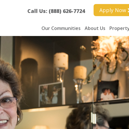
Apply Now
Call Us: (888) 626-7724
Our Communities
About Us
Property