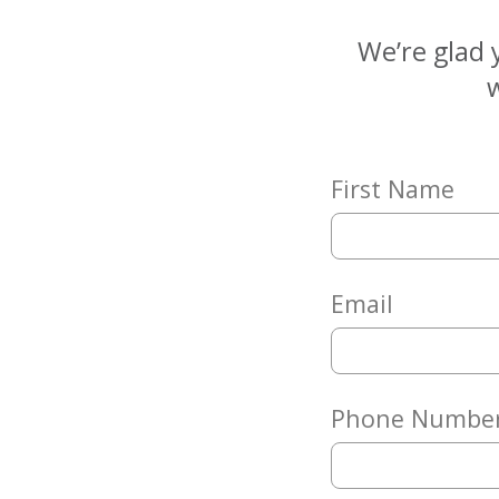
Matching
Gifts
We’re glad 
Giving
w
Circle
Property
Solutions
First Name
Consulting
Services
Social
Services
Email
Leadership
News
Phone Numbe
Give
Now