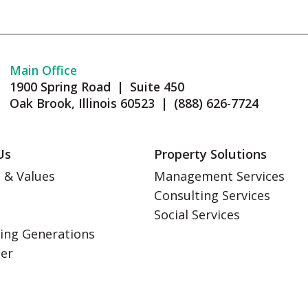
Main Office
1900 Spring Road | Suite 450
Oak Brook, Illinois 60523 | (888) 626-7724
Us
Property Solutions
 & Values
Management Services
Consulting Services
s
Social Services
ing Generations
eer