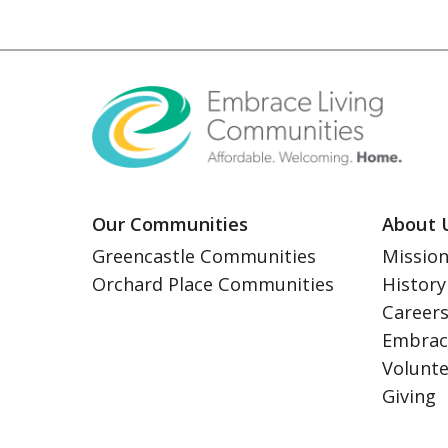
Our Communities
About 
Greencastle Communities
Mission
Orchard Place Communities
History
Career
Embrac
Volunt
Giving