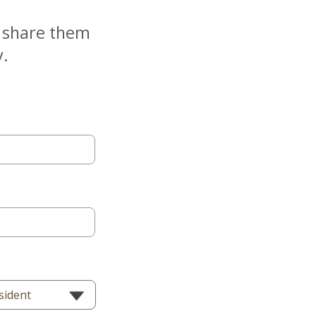
e share them
y.