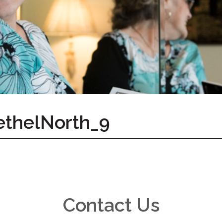
ethelNorth_9
Contact Us