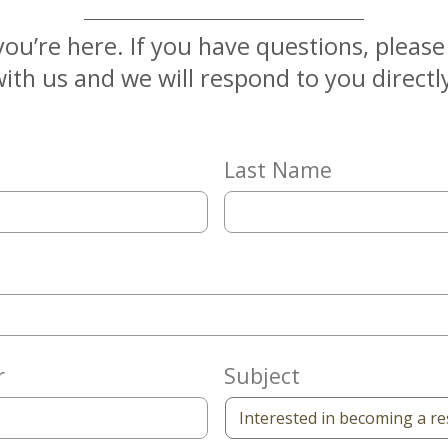
you’re here. If you have questions, pleas
ith us and we will respond to you directl
Last Name
r
Subject