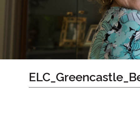
Home
Give
Now
Apply
Now
Our
Communities
About
ELC_Greencastle_B
Us
Mission
&
Values
History
Careers
Volunteer
Embracing
Generations
Giving