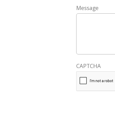
Message
CAPTCHA