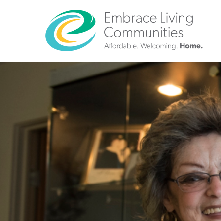
?>
Call
Us
Today!
(888)
626-
7724