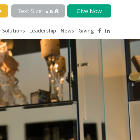
A
Text Size:
Give Now
A
A
 Solutions
Leadership
News
Giving