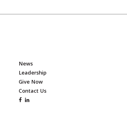
News
Leadership
Give Now
Contact Us