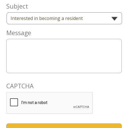
Now
Subject
Message
CAPTCHA