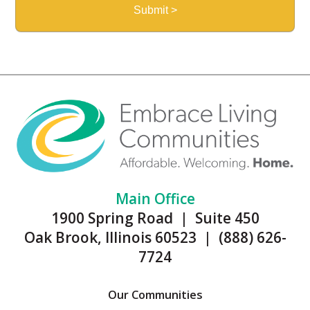
Main Office
1900 Spring Road | Suite 450
Oak Brook, Illinois 60523 | (888) 626-
7724
Our Communities