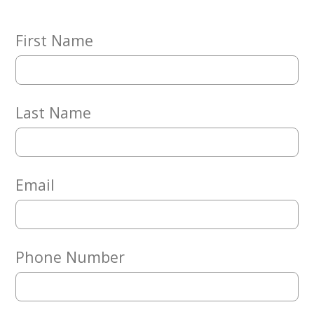
Embracing
Generations
Giving
First Name
Matching
Gifts
Giving
Circle
Last Name
Property
Solutions
Consulting
Services
Email
Social
Services
Leadership
Phone Number
News
Give