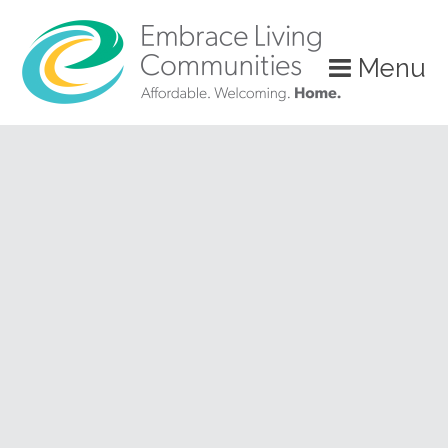
?>
Menu
Call
Us
Today!
(888)
626-