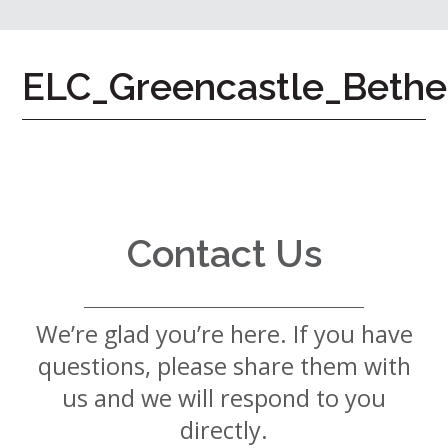
7724
Home
ELC_Greencastle_Bethe
Give
Now
Apply
Now
Our
Communities
Contact Us
About
Us
We’re glad you’re here. If you have
Mission
&
questions, please share them with
Values
History
us and we will respond to you
Careers
directly.
Volunteer