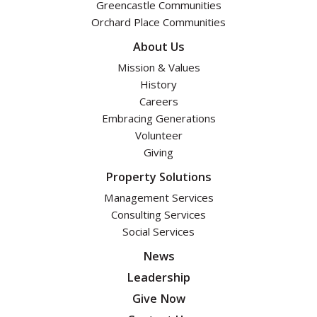
Greencastle Communities
Orchard Place Communities
About Us
Mission & Values
History
Careers
Embracing Generations
Volunteer
Giving
Property Solutions
Management Services
Consulting Services
Social Services
News
Leadership
Give Now