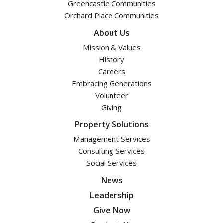
Greencastle Communities
Orchard Place Communities
About Us
Mission & Values
History
Careers
Embracing Generations
Volunteer
Giving
Property Solutions
Management Services
Consulting Services
Social Services
News
Leadership
Give Now