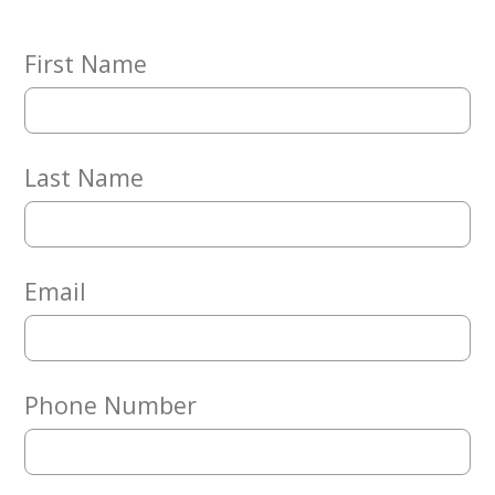
Embracing
Generations
Giving
First Name
Matching
Gifts
Giving
Circle
Last Name
Property
Solutions
Consulting
Services
Email
Social
Services
Leadership
Phone Number
News
Give