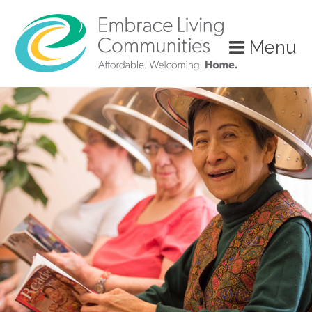
?>
Menu
Call
Us
Today!
(888)
626-