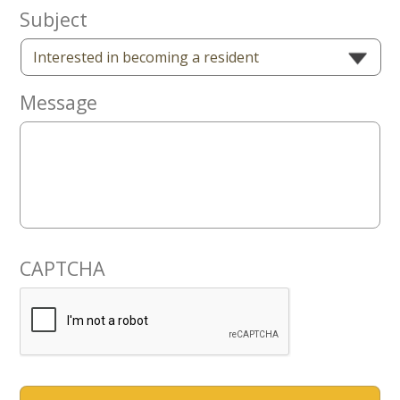
Now
Subject
Message
CAPTCHA