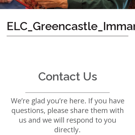
7724
Home
ELC_Greencastle_Imma
Give
Now
Apply
Now
Our
Communities
Contact Us
About
Us
We’re glad you’re here. If you have
Mission
&
questions, please share them with
Values
History
us and we will respond to you
Careers
directly.
Volunteer