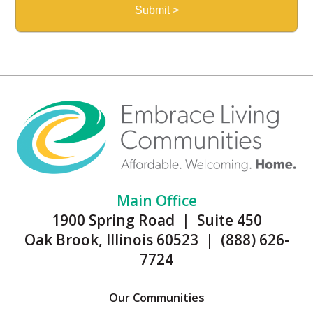
Main Office
1900 Spring Road | Suite 450
Oak Brook, Illinois 60523 | (888) 626-
7724
Our Communities