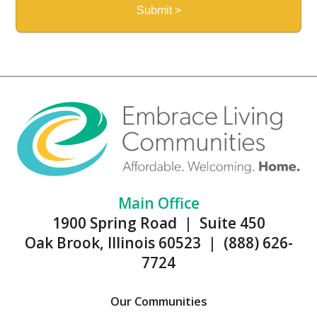
Main Office
1900 Spring Road | Suite 450
Oak Brook, Illinois 60523 | (888) 626-
7724
Our Communities