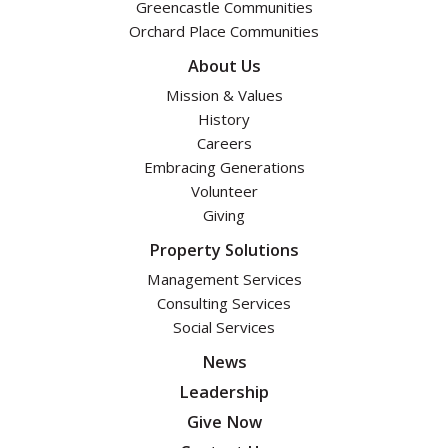
Greencastle Communities
Orchard Place Communities
About Us
Mission & Values
History
Careers
Embracing Generations
Volunteer
Giving
Property Solutions
Management Services
Consulting Services
Social Services
News
Leadership
Give Now