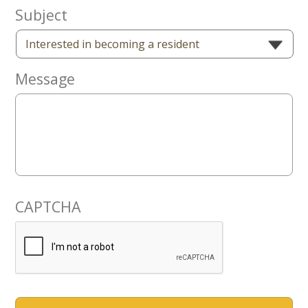
Now
Subject
Message
CAPTCHA