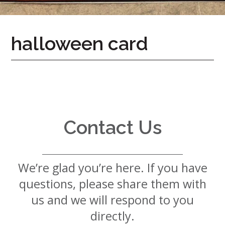
7724
Home
halloween card
Give
Now
Apply
Now
Our
Communities
Contact Us
About
Us
We’re glad you’re here. If you have
Mission
&
questions, please share them with
Values
History
us and we will respond to you
Careers
directly.
Volunteer