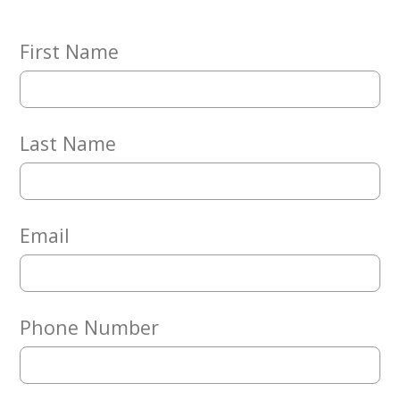
Embracing
Generations
Giving
First Name
Matching
Gifts
Giving
Circle
Last Name
Property
Solutions
Consulting
Services
Email
Social
Services
Leadership
Phone Number
News
Give