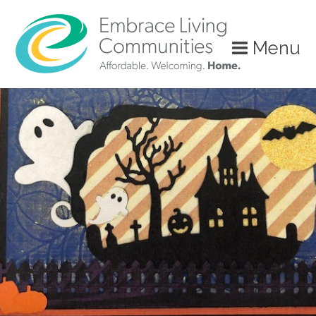
?>
Menu
Call
Us
Today!
(888)
626-