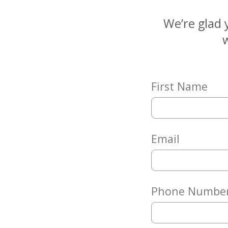
Matching
Gifts
We’re glad 
Giving
w
Circle
Property
Solutions
First Name
Consulting
Services
Social
Services
Email
Leadership
News
Phone Numbe
Give
Now