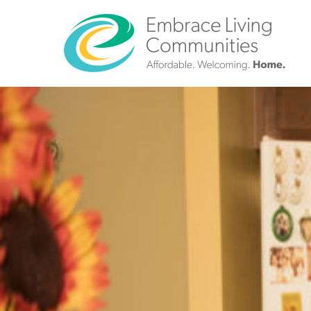
?>
Call
Us
Today!
(888)
626-
7724