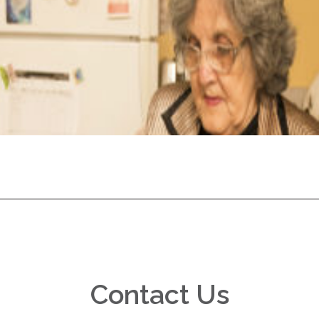
Contact Us