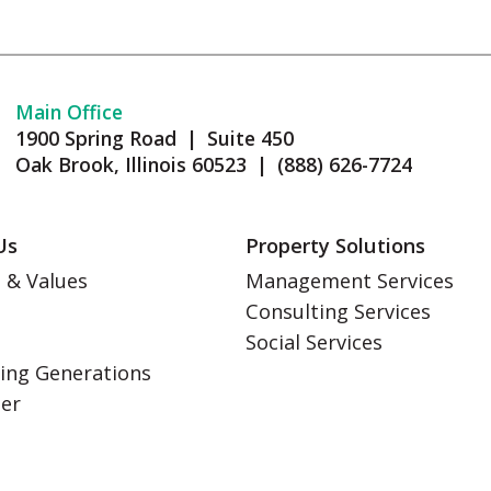
Main Office
1900 Spring Road | Suite 450
Oak Brook, Illinois 60523 | (888) 626-7724
Us
Property Solutions
 & Values
Management Services
Consulting Services
s
Social Services
ing Generations
eer