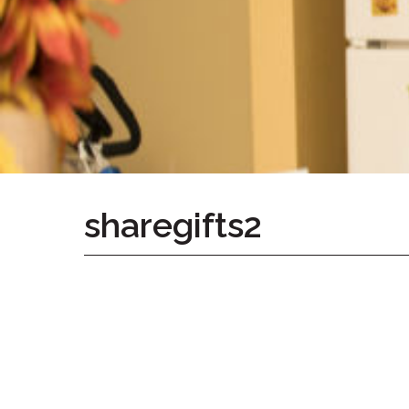
Home
Give
Now
Apply
Now
Our
Communities
About
sharegifts2
Us
Mission
&
Values
History
Careers
Volunteer
Embracing
Generations
Giving