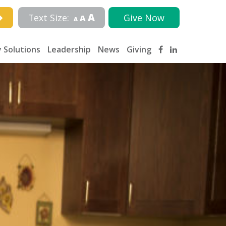
A
Text Size:
Give Now
A
A
 Solutions
Leadership
News
Giving