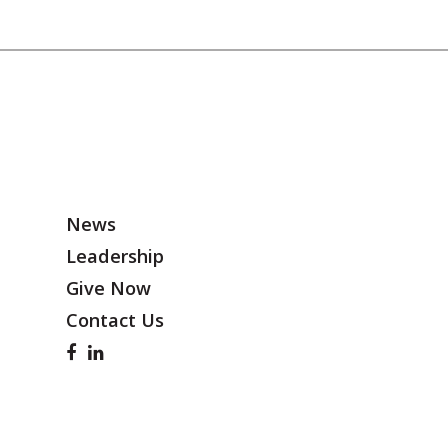
News
Leadership
Give Now
Contact Us