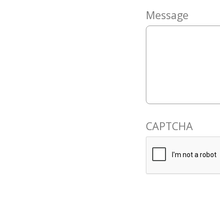
Message
CAPTCHA