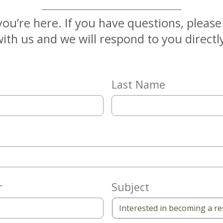
you’re here. If you have questions, pleas
ith us and we will respond to you directl
Last Name
r
Subject