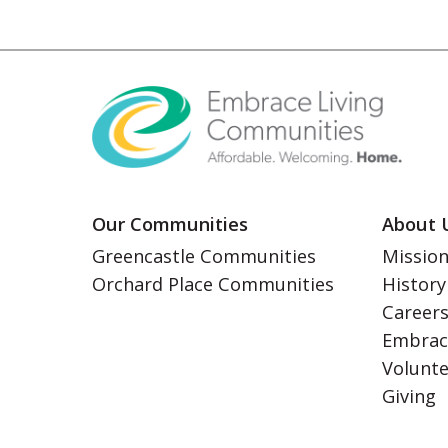
Our Communities
About 
Greencastle Communities
Mission
Orchard Place Communities
History
Career
Embrac
Volunt
Giving