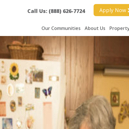
Apply Now
Call Us: (888) 626-7724
Our Communities
About Us
Property