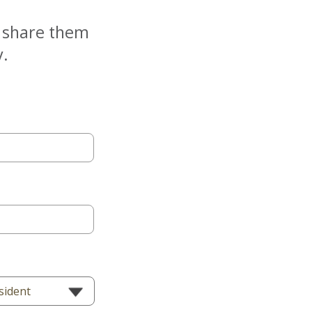
e share them
y.