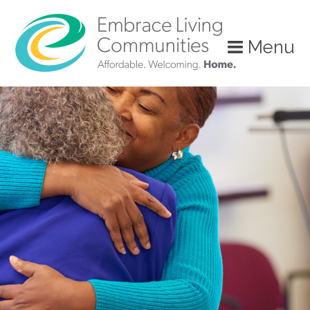
Menu
Call
Us
Today!
(888)
626-