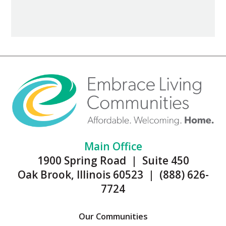
Main Office
1900 Spring Road | Suite 450
Oak Brook, Illinois 60523 | (888) 626-
7724
Our Communities