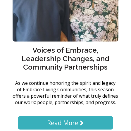
Embracing
Generations
Giving
Matching
Gifts
Giving
Circle
Property
Voices of Embrace,
Solutions
Leadership Changes, and
Consulting
Community Partnerships
Services
Social
Services
As we continue honoring the spirit and legacy
of Embrace Living Communities, this season
Leadership
offers a powerful reminder of what truly defines
our work: people, partnerships, and progress.
News
Read More
Give