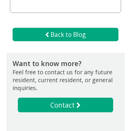
Now
Back to Blog
Want to know more?
Feel free to contact us for any future
resident, current resident, or general
inquiries.
Contact