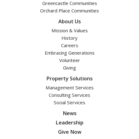
Greencastle Communities
Orchard Place Communities
About Us
Mission & Values
History
Careers
Embracing Generations
Volunteer
Giving
Property Solutions
Management Services
Consulting Services
Social Services
News
Leadership
Give Now