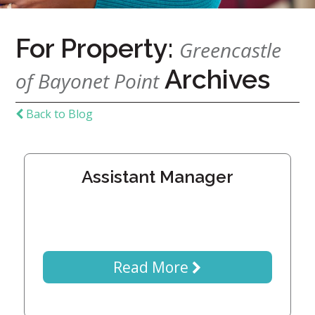
Home
For Property:
Give
Greencastle
Now
Apply
Archives
of Bayonet Point
Now
Our
Back to Blog
Communities
About
Assistant Manager
Us
Mission
&
Values
History
Careers
Read More
Volunteer
Embracing
Generations