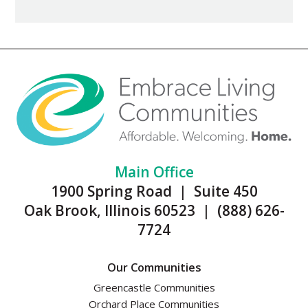
Main Office
1900 Spring Road | Suite 450
Oak Brook, Illinois 60523 | (888) 626-
7724
Our Communities
Greencastle Communities
Orchard Place Communities