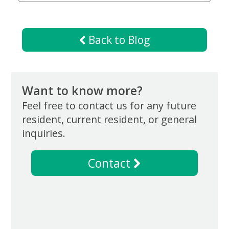
Giving
Matching
Gifts
Giving
Back to Blog
Circle
Property
Solutions
Want to know more?
Consulting
Services
Feel free to contact us for any future
Social
resident, current resident, or general
Services
inquiries.
Leadership
Contact
News
Give
Now