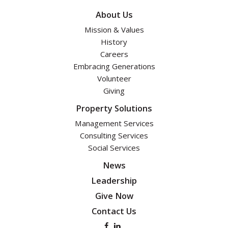
About Us
Mission & Values
History
Careers
Embracing Generations
Volunteer
Giving
Property Solutions
Management Services
Consulting Services
Social Services
News
Leadership
Give Now
Contact Us