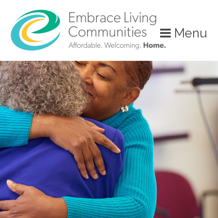
Menu
Call
Us
Today!
(888)
626-
7724